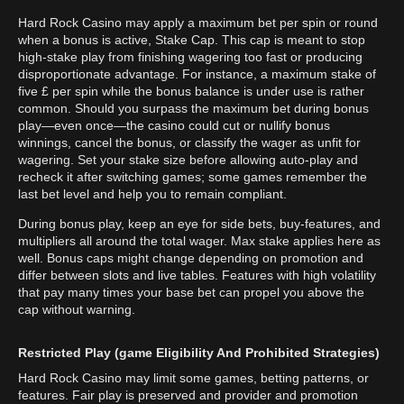
Hard Rock Casino may apply a maximum bet per spin or round
when a bonus is active, Stake Cap. This cap is meant to stop
high-stake play from finishing wagering too fast or producing
disproportionate advantage. For instance, a maximum stake of
five £ per spin while the bonus balance is under use is rather
common. Should you surpass the maximum bet during bonus
play—even once—the casino could cut or nullify bonus
winnings, cancel the bonus, or classify the wager as unfit for
wagering. Set your stake size before allowing auto-play and
recheck it after switching games; some games remember the
last bet level and help you to remain compliant.
During bonus play, keep an eye for side bets, buy-features, and
multipliers all around the total wager. Max stake applies here as
well. Bonus caps might change depending on promotion and
differ between slots and live tables. Features with high volatility
that pay many times your base bet can propel you above the
cap without warning.
Restricted Play (game Eligibility And Prohibited Strategies)
Hard Rock Casino may limit some games, betting patterns, or
features. Fair play is preserved and provider and promotion