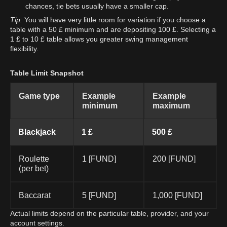
chances, tie bets usually have a smaller cap.
Tip:
You will have very little room for variation if you choose a
table with a 50 £ minimum and are depositing 100 £. Selecting a
1 £ to 10 £ table allows you greater swing management
flexibility.
Table Limit Snapshot
Game type
Example
Example
minimum
maximum
Blackjack
1 £
500 £
Roulette
1 [FUND]
200 [FUND]
(per bet)
Baccarat
5 [FUND]
1,000 [FUND]
Actual limits depend on the particular table, provider, and your
account settings.