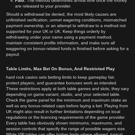
Paid:
The method determines arrival time once the money
are released to your provider.
Should a withdrawal be denied, the most likely causes are
unfinished verification, unmet wagering conditions, mismatched
payment ownership, or an attempt to withdraw to a method not
supported for your UK or UK. Keep things orderly by
withdrawing under your name using a payment method,
maintain consistent profile information, and make sure all
waggering on bonus-related funds is finished before asking for a
payout.
Table Limits, Max Bet On Bonus, And Restricted Play
hard rock casino sets betting limits to keep gameplay fair,
protect players, and guarantee bonuses work as intended.
These restrictions apply at both table games and slots; they vary
depending on game variant, studio, and your selected table.
Check the game panel for the minimum and maximum stake as
well as any bonus-related caps before laying a bet. Playing from
UK might also result in further limitations depending on local
regulations or the licencing requirements of the game provider.
Every table has obviously shown minimums, maximums, and
session controls that specify the range of possible wagers size.
While VIP tables can offer higher limits where allowed, typical