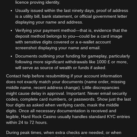
licence proving identity.
Usually issued within the last ninety days, proof of address
is a utility bill, bank statement, or official government letter
displaying your name and address.
Verifying your payment method—that is, evidence that the
deposit method belongs to you—could be a card image
with sensitive digits covered or a e-wallet account
screenshot displaying your name and email.
Documents outlining your funding for gameplay, particularly
following more significant withdrawals like 1000 £ or more,
will serve as source of wealth or funds if asked.
Contact help before resubmitting if your account information
does not exactly match your documents (name order, missing
middle name, recent address change). Little discrepancies
might cause delay in approval. Important: Never email security
codes, complete card numbers, or passwords. Show just the last
four digits as asked when verifying cards, mask the middle
digits. Once all necessary documentation is received and
legible, Hard Rock Casino usually handles standard KYC entries
within 24 to 72 hours.
During peak times, when extra checks are needed, or when