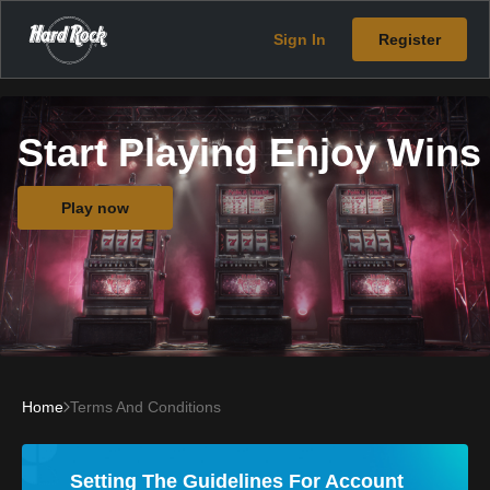
Sign In
Register
Start Playing Enjoy Wins
Play now
Home
Terms And Conditions
Setting The Guidelines For Account