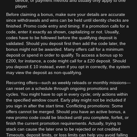
device, or payment method and usually only apply to one
player.
Before claiming a bonus, make sure your details are accurate
since withdrawals and wins can be held until identity checks are
finished. Promo code entry and timing: If a promotion calls for a
code, enter it exactly as shown, capitalizing or not. Usually,
codes have to be followed before the qualifying deposit is
validated. Should you deposit first then add the code later, the
bonus might not be awarded. Many offers call for a minimum
deposit or spend in order to qualify. To access a bonus up to
£200, for instance, a code might call for a £20 deposit. Should
you deposit £ 10 instead, even if you opt in correctly, the system
may view the deposit as non-qualifying.
Recurring offers—such as weekly reloads or monthly missions—
can reset on a schedule through ongoing promotions and
cycles. You might have to opt in every cycle; only actions within
the specified window count. Early play might not be included if
you sign in after the start time. Conflicting promotions: Some
offers cannot be merged. Should you have an active bonus, a
new promo code could be blocked until you complete, forfeit, or
finish the current promotion requirements. Actually, trying to
stack can cause the later one to be rejected or not credited.
Timeouts, deposit limits, or loss limits can help you avoid falling