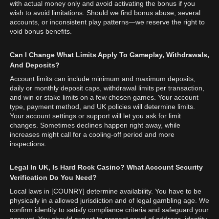
with actual money only and avoid activating the bonus if you
wish to avoid limitations. Should we find bonus abuse, several
accounts, or inconsistent play patterns—we reserve the right to
void bonus benefits.
Can I Change What Limits Apply To Gameplay, Withdrawals,
And Deposits?
Account limits can include minimum and maximum deposits,
daily or monthly deposit caps, withdrawal limits per transaction,
and win or stake limits on a few chosen games. Your account
type, payment method, and UK policies will determine limits.
Your account settings or support will let you ask for limit
changes. Sometimes declines happen right away, while
increases might call for a cooling-off period and more
inspections.
Legal In UK, Is Hard Rock Casino? What Account Security
Verification Do You Need?
Local laws in [COUNRY] determine availability. You have to be
physically in a allowed jurisdiction and of legal gambling age. We
confirm identity to satisfy compliance criteria and safeguard your
account. You should expect to present proof of address, identity