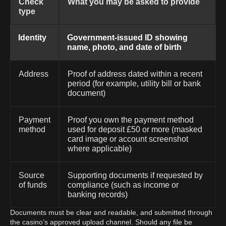
Check
What you may be asked to provide
type
Identity
Government-issued ID showing
name, photo, and date of birth
Address
Proof of address dated within a recent
period (for example, utility bill or bank
document)
Payment
Proof you own the payment method
method
used for deposit £50 or more (masked
card image or account screenshot
where applicable)
Source
Supporting documents if requested by
of funds
compliance (such as income or
banking records)
Documents must be clear and readable, and submitted through
the casino’s approved upload channel. Should any file be