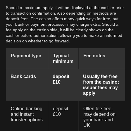
Should a maximum apply, it will be displayed at the cashier prior
to transaction confirmation. Also depending on methods are
deposit fees. The casino offers many quick ways for free, but
your bank or payment processor may charge extra. Should a
fee apply on the casino side, it will be clearly shown on the
cashier before authorization, allowing you to make an informed
decision on whether to go forward.
Payment type
Typical
Fee notes
minimum
Bank cards
deposit
Usually fee-free
£10
from the casino;
issuer fees may
apply
Online banking
deposit
Often fee-free;
and instant
£10
may depend on
transfer options
your bank and
UK