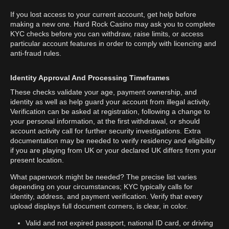
If you lost access to your current account, get help before
making a new one. Hard Rock Casino may ask you to complete
KYC checks before you can withdraw, raise limits, or access
particular account features in order to comply with licencing and
anti-fraud rules.
Identity Approval And Processing Timeframes
These checks validate your age, payment ownership, and
identity as well as help guard your account from illegal activity.
Verification can be asked at registration, following a change to
your personal information, at the first withdrawal, or should
account activity call for further security investigations. Extra
documentation may be needed to verify residency and eligibility
if you are playing from UK or your declared UK differs from your
present location.
What paperwork might be needed? The precise list varies
depending on your circumstances; KYC typically calls for
identity, address, and payment verification. Verify that every
upload displays full document corners, is clear, in color.
Valid and not expired passport, national ID card, or driving