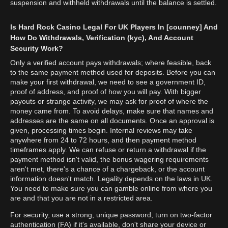
suspension and withheld withdrawals until the balance is settled.
Is Hard Rock Casino Legal For UK Players In [counney] And
How Do Withdrawals, Verification (kyc), And Account
Security Work?
Only a verified account pays withdrawals; where feasible, back
to the same payment method used for deposits. Before you can
make your first withdrawal, we need to see a government ID,
proof of address, and proof of how you will pay. With bigger
payouts or strange activity, we may ask for proof of where the
money came from. To avoid delays, make sure that names and
addresses are the same on all documents. Once an approval is
given, processing times begin. Internal reviews may take
anywhere from 24 to 72 hours, and then payment method
timeframes apply. We can refuse or return a withdrawal if the
payment method isn't valid, the bonus wagering requirements
aren't met, there's a chance of a chargeback, or the account
information doesn't match. Legality depends on the laws in UK.
You need to make sure you can gamble online from where you
are and that you are not in a restricted area.
For security, use a strong, unique password, turn on two-factor
authentication (FA) if it's available, don't share your device or