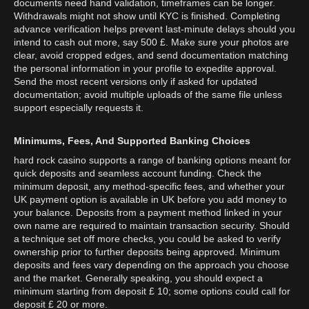
documents need hand validation, timeframes can be longer.
Withdrawals might not show until KYC is finished. Completing
advance verification helps prevent last-minute delays should you
intend to cash out more, say 500 £. Make sure your photos are
clear, avoid cropped edges, and send documentation matching
the personal information in your profile to expedite approval.
Send the most recent versions only if asked for updated
documentation; avoid multiple uploads of the same file unless
support especially requests it.
Minimums, Fees, And Supported Banking Choices
hard rock casino supports a range of banking options meant for
quick deposits and seamless account funding. Check the
minimum deposit, any method-specific fees, and whether your
UK payment option is available in UK before you add money to
your balance. Deposits from a payment method linked in your
own name are required to maintain transaction security. Should
a technique set off more checks, you could be asked to verify
ownership prior to further deposits being approved. Minimum
deposits and fees vary depending on the approach you choose
and the market. Generally speaking, you should expect a
minimum starting from deposit £ 10; some options could call for
deposit £ 20 or more.