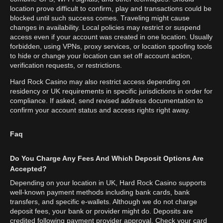
location prove difficult to confirm, play and transactions could be
blocked until such success comes. Traveling might cause
changes in availability. Local policies may restrict or suspend
access even if your account was created in one location. Usually
forbidden, using VPNs, proxy services, or location spoofing tools
to hide or change your location can set off account action,
verification requests, or restrictions.
Hard Rock Casino may also restrict access depending on
residency or UK requirements in specific jurisdictions in order for
compliance. If asked, send revised address documentation to
confirm your account status and access rights right away.
Faq
Do You Charge Any Fees And Which Deposit Options Are
Accepted?
Depending on your location in UK, Hard Rock Casino supports
well-known payment methods including bank cards, bank
transfers, and specific e-wallets. Although we do not charge
deposit fees, your bank or provider might do. Deposits are
credited following payment provider approval. Check your card