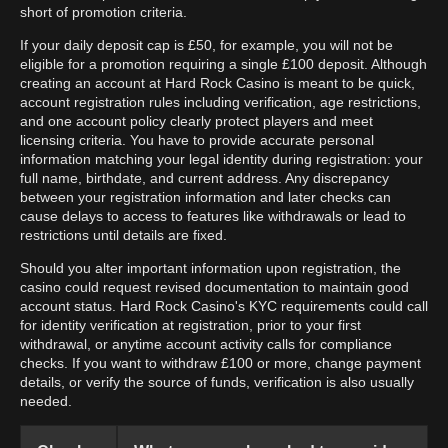
short of promotion criteria.
If your daily deposit cap is £50, for example, you will not be
eligible for a promotion requiring a single £100 deposit. Although
creating an account at Hard Rock Casino is meant to be quick,
account registration rules including verification, age restrictions,
and one account policy clearly protect players and meet
licensing criteria. You have to provide accurate personal
information matching your legal identity during registration: your
full name, birthdate, and current address. Any discrepancy
between your registration information and later checks can
cause delays to access to features like withdrawals or lead to
restrictions until details are fixed.
Should you alter important information upon registration, the
casino could request revised documentation to maintain good
account status. Hard Rock Casino's KYC requirements could call
for identity verification at registration, prior to your first
withdrawal, or anytime account activity calls for compliance
checks. If you want to withdraw £100 or more, change payment
details, or verify the source of funds, verification is also usually
needed.