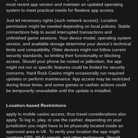
most recent app version and maintain an updated operating
system to meet practical needs for flawless app access.
Just let necessary rights (such network access). Location
permission might be needed depending on local policies. Stable
connections help to avoid interrupted transactions and
unfinished game sessions. Your device model, operating system
version, and available storage determine your device's technical
limits and compatibility. Older devices might not follow current
security standards, so limiting their functionality or blocking
access. Should your phone be rooted or jailbroken, the app
might not run or specific features could be limited for security
concerns. Hard Rock Casino might occasionally run required
updates or perform maintenance. App access may be restricted
during these times, and some games or cashier actions could
be temporarily unavailable until the update is installed.
Location-based Restrictions
apply to mobile casino access, thus travel considerations also
apply. To log in, play, or use the cashier, depending on your
jurisdiction you might have to be physically located inside an
approved area in UK. To verify your location the app might
combine GPS, Wi-Fi signals, and other techniques. Should