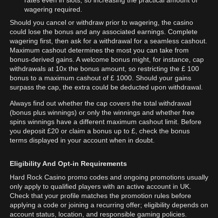
wagering required.
Should you cancel or withdraw prior to wagering, the casino
could lose the bonus and any associated earnings. Complete
wagering first, then ask for a withdrawal for a seamless cashout.
Maximum cashout determines the most you can take from
bonus-derived gains. A welcome bonus might, for instance, cap
withdrawals at 10x the bonus amount, so restricting the £ 100
bonus to a maximum cashout of £ 1000. Should your gains
surpass the cap, the extra could be deducted upon withdrawal.
Always find out whether the cap covers the total withdrawal
(bonus plus winnings) or only the winnings and whether free
spins winnings have a different maximum cashout limit. Before
you deposit £20 or claim a bonus up to £, check the bonus
terms displayed in your account when in doubt.
Eligibility And Opt-in Requirements
Hard Rock Casino promo codes and ongoing promotions usually
only apply to qualified players with an active account in UK.
Check that your profile matches the promotion rules before
applying a code or joining a recurring offer; eligibility depends on
account status, location, and responsible gaming policies.