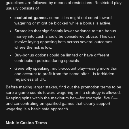
guidelines are followed by means of restrictions. Restricted play
usually consists of
excluded games:
some titles might not count toward
wagering or might be blocked while a bonus is active.
Strategies that significantly lower variance to turn bonus
money into cash should be considered abuse. This can
involve laying opposing bets across several outcomes
where the risk is low.
Buy-bonus options could be limited or have different
contribution policies during specials.
Generally speaking, multi-account play—using more than
one account to profit from the same offer—is forbidden
regardless of UK.
Before making larger stakes, find out the promotion terms to be
sure a game counts toward wagering or if a strategy is allowed.
Keeping spins within the maximum bet—for example, five £—
and concentrating on qualified games that clearly support
wagering is a basic safe approach.
Mobile Casino Terms