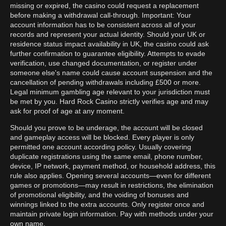
missing or expired, the casino could request a replacement
before making a withdrawal call-through. Important: Your
account information has to be consistent across all of your
records and represent your actual identity. Should your UK or
residence status impact availability in UK, the casino could ask
further confirmation to guarantee eligibility. Attempts to evade
verification, use changed documentation, or register under
someone else's name could cause account suspension and the
cancellation of pending withdrawals including £500 or more.
Legal minimum gambling age relevant to your jurisdiction must
be met by you. Hard Rock Casino strictly verifies age and may
ask for proof of age at any moment.
Should you prove to be underage, the account will be closed
and gameplay access will be blocked. Every player is only
permitted one account according policy. Usually covering
duplicate registrations using the same email, phone number,
device, IP network, payment method, or household address, this
rule also applies. Opening several accounts—even for different
games or promotions—may result in restrictions, the elimination
of promotional eligibility, and the voiding of bonuses and
winnings linked to the extra accounts. Only register once and
maintain private login information. Pay with methods under your
own name.