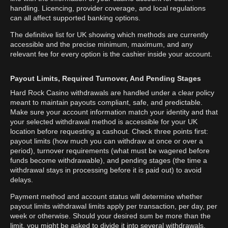
handling. Licencing, provider coverage, and local regulations
can all affect supported banking options.
The definitive list for UK showing which methods are currently
accessible and the precise minimum, maximum, and any
relevant fee for every option is the cashier inside your account.
Payout Limits, Required Turnover, And Pending Stages
Hard Rock Casino withdrawals are handled under a clear policy
meant to maintain payouts compliant, safe, and predictable.
Make sure your account information match your identity and that
your selected withdrawal method is accessible for your UK
location before requesting a cashout. Check three points first:
payout limits (how much you can withdraw at once or over a
period), turnover requirements (what must be wagered before
funds become withdrawable), and pending stages (the time a
withdrawal stays in processing before it is paid out) to avoid
delays.
Payment method and account status will determine whether
payout limits withdrawal limits apply per transaction, per day, per
week or otherwise. Should your desired sum be more than the
limit, you might be asked to divide it into several withdrawals,