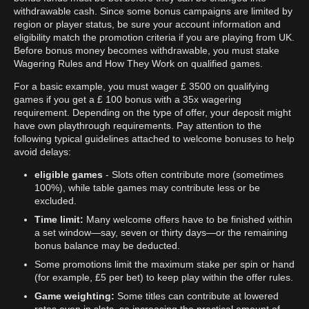
withdrawable cash. Since some bonus campaigns are limited by
region or player status, be sure your account information and
eligibility match the promotion criteria if you are playing from UK.
Before bonus money becomes withdrawable, you must stake
Wagering Rules and How They Work on qualified games.
For a basic example, you must wager £ 3500 on qualifying
games if you get a £ 100 bonus with a 35x wagering
requirement. Depending on the type of offer, your deposit might
have own playthrough requirements. Pay attention to the
following typical guidelines attached to welcome bonuses to help
avoid delays:
eligible games
- Slots often contribute more (sometimes
100%), while table games may contribute less or be
excluded.
Time limit:
Many welcome offers have to be finished within
a set window—say, seven or thirty days—or the remaining
bonus balance may be deducted.
Some promotions limit the maximum stake per spin or hand
(for example, £5 per bet) to keep play within the offer rules.
Game weighting:
Some titles can contribute at lowered
rates even in slots, so increasing the practical amount of