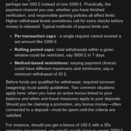
perhaps two 500 £ instead of one 1000 £. Practically, the
payment channel you use, whether you have finished
verification, and responsible gaming policies all affect limits.
Higher withdrawal levels sometimes call for extra checks before
money is released. Typical methods of payout limits are:
Per transaction caps
- a single request cannot exceed a
set amount like 1000 £.
Rolling period caps:
total withdrawals within a given
window could be restricted, say 3000 £ in 7 days.
Method-based restrictions:
varying payment choices
could have different maximums and minimums, say a
minimum withdrawal of 20 £.
Before funds are qualified for withdrawal, required turnover
(wagering) must satisfy guidelines. Two common situations
apply here: when you have an active bonus linked to your
balance and when anti-fraud measures apply to your deposits.
Should you be claiming a promotion, any bonus money—often
connected to a deposit—must be spent until the criteria are
satisfied.
For instance, should you get a bonus of 100 £ with a 30x
wagering requirement, you would usually have to wager 3000 £