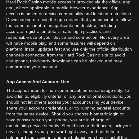
Hard Rock Casino mobile access is provided via the official app
and, where applicable, a mobile browser experience. App
access is based on device compatibility and location restrictions.
Downloading or using the app means that you consent to follow
the same account rules applicable on desktop, including
accurate registration details, safe login practices, and
responsible use of your device and connection. Not every area
will have mobile play, and some features will depend on
platform. Install updates fast and use only the official distribution
channels connected from the Hard Rock Casino site to avoid
disruptions; third-party downloads can be blocked and may
compromise your account.
App Access And Account Use
The app is meant for non-commercial, personal usage only. To
avoid limits, eligibility criteria, or any promotional conditions, you
should not let others access your account using your device,
share your account credentials, or try running several accounts
from the same device. Should you choose biometric login or
save passwords on your phone, you are in charge of
maintaining device security. Should loss or theft occur, lock your
device, change your password right away, and get help to
safeguard your account and any balance you have. Install the