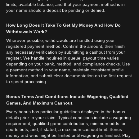
limits, available balance, and that your payment method is in
your name should a deposit be pending or denied.
How Long Does It Take To Get My Money And How Do
Withdrawals Work?
Wherever possible, withdrawals are handled using your
registered payment method. Confirm the amount, then finish
any necessary verification by submitting a cashout from your
register. We handle inquiries in queue; payout time varies
depending on your bank, method, and compliance checks. Use
a payment method in your name, maintain consistent profile
information, and submit clear documentation on the first request
to speed processing.
Bonus Terms And Conditions Include Wagering, Qualified
Games, And Maximum Cashout.
Every bonus has particular guidelines displayed in the bonus
details prior to your claim. Typical conditions include a wagering
requirement, qualified game contributions, minimum odds for
sports bets, and, if stated, a maximum cashout limit. Bonus
money and wins might be limited until wagering is finished. Play