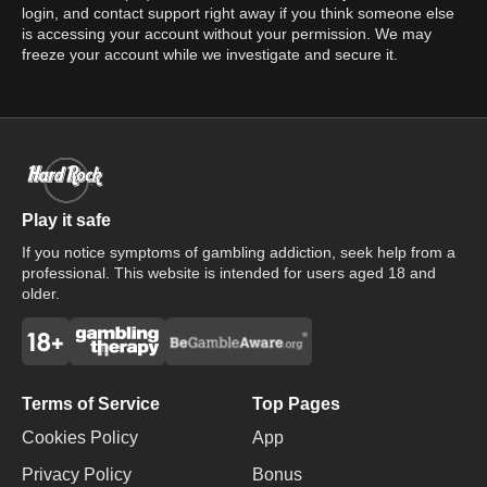
login, and contact support right away if you think someone else
is accessing your account without your permission. We may
freeze your account while we investigate and secure it.
Play it safe
If you notice symptoms of gambling addiction, seek help from a
professional. This website is intended for users aged 18 and
older.
Terms of Service
Top Pages
Cookies Policy
App
Privacy Policy
Bonus