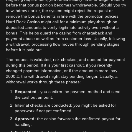
before that bonus portion becomes withdrawable. Should you try
to withdraw earlier, the system might reject the request or
remove the bonus benefits in line with the promotion policies.
Hard Rock Casino might call for a minimum play-through on
deposited amounts to verify legitimate activity even without a
bonus. This helps guard the casino from chargeback and
payment abuse as well as from customer loss. Usually, following
a withdrawal, processing flow moves through pending stages
before it is paid out.
The request is validated, risk-checked, and queued for payment
during this period. If it is your first cashout, if you recently
changed payment information, or if the amount is more, say
2000 £, the withdrawal might stay pending longer. Usually, a
withdrawal works through these phases:
Requested
- you confirm the payment method and send
the cashout amount.
Internal checks are conducted; you might be asked for
paperwork if not yet confirmed.
Approved:
the casino forwards the confirmed payout for
handling.