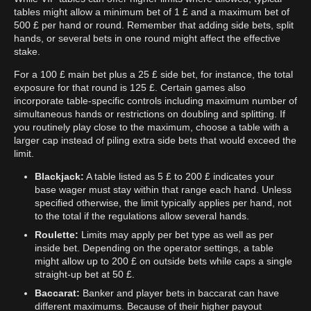
tables might allow a minimum bet of 1 £ and a maximum bet of
500 £ per hand or round. Remember that adding side bets, split
hands, or several bets in one round might affect the effective
stake.
For a 100 £ main bet plus a 25 £ side bet, for instance, the total
exposure for that round is 125 £. Certain games also
incorporate table-specific controls including maximum number of
simultaneous hands or restrictions on doubling and splitting. If
you routinely play close to the maximum, choose a table with a
larger cap instead of piling extra side bets that would exceed the
limit.
Blackjack:
A table listed as 5 £ to 200 £ indicates your
base wager must stay within that range each hand. Unless
specified otherwise, the limit typically applies per hand, not
to the total if the regulations allow several hands.
Roulette:
Limits may apply per bet type as well as per
inside bet. Depending on the operator settings, a table
might allow up to 200 £ on outside bets while caps a single
straight-up bet at 50 £.
Baccarat:
Banker and player bets in baccarat can have
different maximums. Because of their higher payout