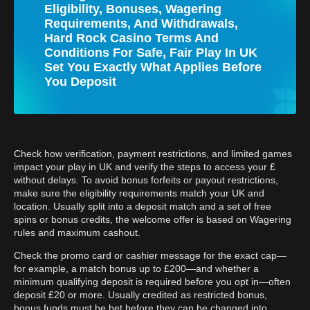
Eligibility, Bonuses, Wagering
Requirements, And Withdrawals,
Hard Rock Casino Terms And
Conditions For Safe, Fair Play In UK
Set You Exactly What Applies Before
You Deposit
Check how verification, payment restrictions, and limited games
impact your play in UK and verify the steps to access your £
without delays. To avoid bonus forfeits or payout restrictions,
make sure the eligibility requirements match your UK and
location. Usually split into a deposit match and a set of free
spins or bonus credits, the welcome offer is based on Wagering
rules and maximum cashout.
Check the promo card or cashier message for the exact cap—
for example, a match bonus up to £200—and whether a
minimum qualifying deposit is required before you opt in—often
deposit £20 or more. Usually credited as restricted bonus,
bonus funds must be bet before they can be changed into