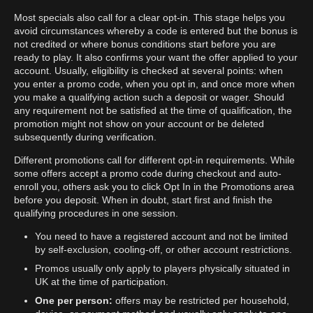
Most specials also call for a clear opt-in. This stage helps you
avoid circumstances whereby a code is entered but the bonus is
not credited or where bonus conditions start before you are
ready to play. It also confirms your want the offer applied to your
account. Usually, eligibility is checked at several points: when
you enter a promo code, when you opt in, and once more when
you make a qualifying action such a deposit or wager. Should
any requirement not be satisfied at the time of qualification, the
promotion might not show on your account or be deleted
subsequently during verification.
Different promotions call for different opt-in requirements. While
some offers accept a promo code during checkout and auto-
enroll you, others ask you to click Opt In in the Promotions area
before you deposit. When in doubt, start first and finish the
qualifying procedures in one session.
You need to have a registered account and not be limited
by self-exclusion, cooling-off, or other account restrictions.
Promos usually only apply to players physically situated in
UK at the time of participation.
One per person:
offers may be restricted per household,