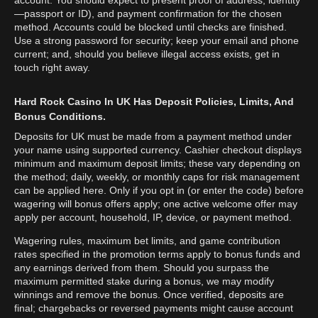
—passport or ID), and payment confirmation for the chosen
method. Accounts could be blocked until checks are finished.
Use a strong password for security; keep your email and phone
current; and, should you believe illegal access exists, get in
touch right away.
Hard Rock Casino In UK Has Deposit Policies, Limits, And
Bonus Conditions.
Deposits for UK must be made from a payment method under
your name using supported currency. Cashier checkout displays
minimum and maximum deposit limits; these vary depending on
the method; daily, weekly, or monthly caps for risk management
can be applied here. Only if you opt in (or enter the code) before
wagering will bonus offers apply; one active welcome offer may
apply per account, household, IP, device, or payment method.
Wagering rules, maximum bet limits, and game contribution
rates specified in the promotion terms apply to bonus funds and
any earnings derived from them. Should you surpass the
maximum permitted stake during a bonus, we may modify
winnings and remove the bonus. Once verified, deposits are
final; chargebacks or reversed payments might cause account