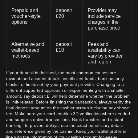
Prepaid and
deposit
Provider may
voucher-style
£20
include service
options
charges in the
purchase price
Alternative and
deposit
Fees and
wallet-based
£10
availability can
methods
vary by provider
and region
If your deposit is declined, the most common causes are
mismatched account details, insufficient funds, bank security
blocks, or limits set by your payment provider. Changing to a
different supported approach or experimenting with a smaller
amount, say deposit £, will help determine whether the problem
is limit-related. Before finishing the transaction, always verify the
final deposit amount on the cashier screen including any shown
fee. Make sure your card enables 3D verification where needed
and supports online transactions. Bank transfers and instant
banking: To prevent delays, use the exact beneficiary details
and reference given by the cashier. Keep your wallet profile in
line with the information of your casino account for easier