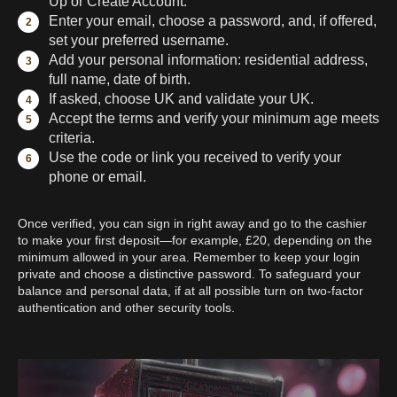
Up or Create Account.
Enter your email, choose a password, and, if offered,
set your preferred username.
Add your personal information: residential address,
full name, date of birth.
If asked, choose UK and validate your UK.
Accept the terms and verify your minimum age meets
criteria.
Use the code or link you received to verify your
phone or email.
Once verified, you can sign in right away and go to the cashier
to make your first deposit—for example, £20, depending on the
minimum allowed in your area. Remember to keep your login
private and choose a distinctive password. To safeguard your
balance and personal data, if at all possible turn on two-factor
authentication and other security tools.