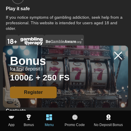
Play it safe
If you notice symptoms of gambling addiction, seek help from a
professional. This website is intended for users aged 18 and
older.
Bonus
Terms of Service
Top Pages
Cookies Policy
App
for first deposit
1000£ + 250 FS
Privacy Policy
Bonus
Terms And Conditions
Promo Code
Register
Responsible Gaming
No Deposit Bonus
Contacts
+447519203846
App
Bonus
Menu
Promo Code
No Deposit Bonus
info@hardrockcafecasino.uk.net