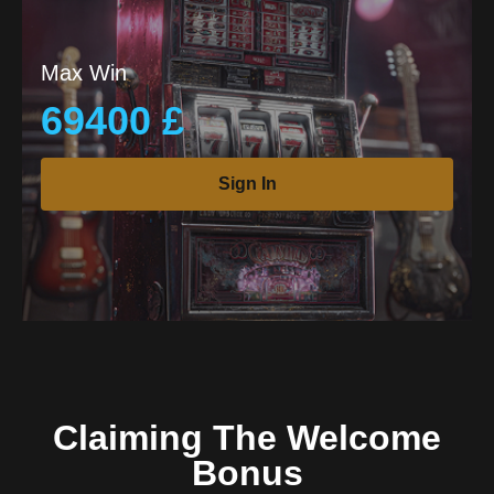
Max Win
69400 £
Sign In
Claiming The Welcome
Bonus