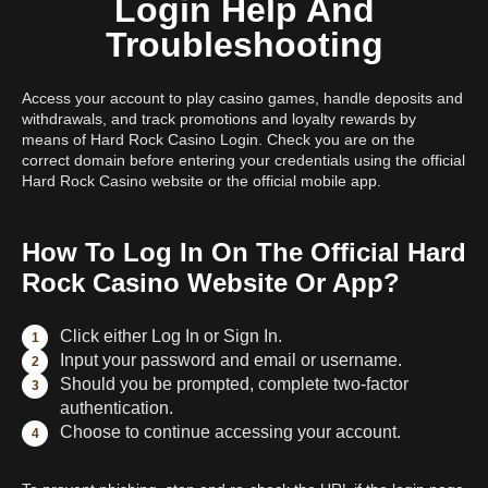
Login Help And
Troubleshooting
Access your account to play casino games, handle deposits and
withdrawals, and track promotions and loyalty rewards by
means of Hard Rock Casino Login. Check you are on the
correct domain before entering your credentials using the official
Hard Rock Casino website or the official mobile app.
How To Log In On The Official Hard
Rock Casino Website Or App?
Click either Log In or Sign In.
Input your password and email or username.
Should you be prompted, complete two-factor
authentication.
Choose to continue accessing your account.