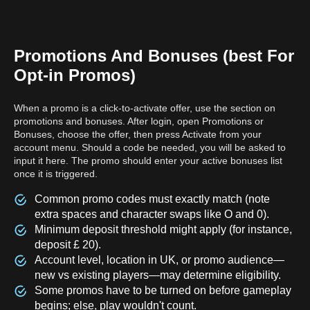
Promotions And Bonuses (best For
Opt-in Promos)
When a promo is a click-to-activate offer, use the section on
promotions and bonuses. After login, open Promotions or
Bonuses, choose the offer, then press Activate from your
account menu. Should a code be needed, you will be asked to
input it here. The promo should enter your active bonuses list
once it is triggered.
Common promo codes must exactly match (note
extra spaces and character swaps like O and 0).
Minimum deposit threshold might apply (for instance,
deposit £ 20).
Account level, location in UK, or promo audience—
new vs existing players—may determine eligibility.
Some promos have to be turned on before gameplay
begins; else, play wouldn't count.