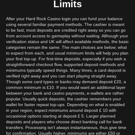
Limits
After your Hard Rock Casino login you can fund your balance
using several familiar payment methods. The cashier is meant
to be fast; most deposits are credited right away so you can go
from account access to gameplay without waiting. Although your
verification status and UK will affect available methods, the basic
categories remain the same. The main choices are below; what
to expect from each, and usual minimum limits will help you plan
your first top-up. For first-time deposits, especially if you wish a
straightforward checkout flow, supported deposit methods and
minimums typically speed things. Many times, a card deposit is
verified right away and you can start playing straight away.
Though some card types or banks may demand deposit £20, a
common minimum is £10. If you would want an additional layer
between your bank and casino payments, e-wallets are rather
popular. Usually quick deposits, the cashier remembers your
wallet for faster repeat top-ups. Depending on what is enabled
in your region, expect minimums around deposit £ 10 with
occasional options starting at deposit £ 5. Larger planned
deposits and players who choose direct banking call for bank
transfers. Processing isn't always instantaneous, thus give time
for confirmation. Usually higher, minimums are either £50 or