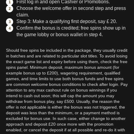
First log in and open Cashier or Promotions.
Choose the welcome offer in second step and press
claim.
Step 3: Make a qualifying first deposit, say £ 20.
Confirm the bonus is credited; free spins show up in
the game lobby or bonus wallet in step 4.
Should free spins be included in the package, they usually credit
in batches and are related to particular slot titles. To avoid losing
the exact game list and expiry before using them, check the free
spins panel. Minimum deposit, maximum bonus amount (for
example bonus up to £200), wagering requirement, qualified
games, and time limits to use both bonus funds and free spins
are common welcome bonus conditions to check after login. Pay
attention to any max cashout rule on bonus winnings if you
intend to cash out soon; this will cap the amount you may
withdraw from bonus play, say £500. Usually, the reason the
offer is not applicable is either the bonus was not triggered, the
deposit was less than the minimum, or a payment method is
excluded for bonus use. In such case, either change to another
approach and deposit £20 once more with the promotion
enabled, or cancel the deposit if at all possible and re-do it with