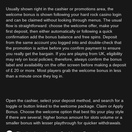
Usually shown right in the cashier or promotions area, the
welcome bonus is shown following your hard rock casino login
and can be claimed without looking through menus. The usual
flow is straightforward: choose the welcome offer, make your
first deposit, then either automatically or following a quick
confirmation add the bonus balance and free spins. Deposit
from the same account you logged into and double-check that
the promotion is active before you confirm payment to ensure
you really get the bargain. If you are playing from UK, eligibility
may rely on local policies; therefore, always confirm the bonus
label and availability on the offer screen before making a deposit
of £ 20 or more. Most players grab the welcome bonus in less
than a minute once they log in.
Open the cashier, select your deposit method, and search for a
toggle or button linked to the welcome package. Claim or Apply
Bonus. Choose the welcome option that best fits your play style
if there are several; higher bonus amount for slots volume or a
smaller bonus with lesser playthrough for quicker withdrawals.