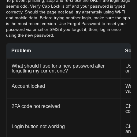
To prevent phishing, stop and re-check the URL if the login page
seems odd. Verify Cap Lock is off and your password is typed
correctly. Should the page not load, try alternately using Wi-Fi
and mobile data. Before trying another login, make sure the app
is the most recent version. Use Forgot Password to reset your
password via email or SMS if you forgot it; then, log in once
using the new password.
Problem
Solu
What should I use for a new password after
Use F
forgetting my current one?
or S
Account locked
Wait 
valid
2FA code not received
Chec
code,
Login button not working
Clear
anoth