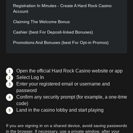
Registration In Minutes - Create A Hard Rock Casino
Account
Claiming The Welcome Bonus
Cashier (best For Deposit-linked Bonuses)
Promotions And Bonuses (best For Opt-in Promos)
How Can You Redeem An Activated Promo Confirm?
Cards, E-wallets, Bank Transfers, And Minimum Limits
Open the official Hard Rock Casino website or app
Withdrawals And Verification
Select Log In
Enter your registered email or username and
Verification Process
password
Login Help And Troubleshooting
Confirm any security prompt (for example, a one-time
code)
How To Log In On The Official Hard Rock Casino
Land in the casino lobby and start playing
Website Or App?
If you are signing in on a shared device, avoid saving passwords
in the browser. If necessary, use a private window; after your