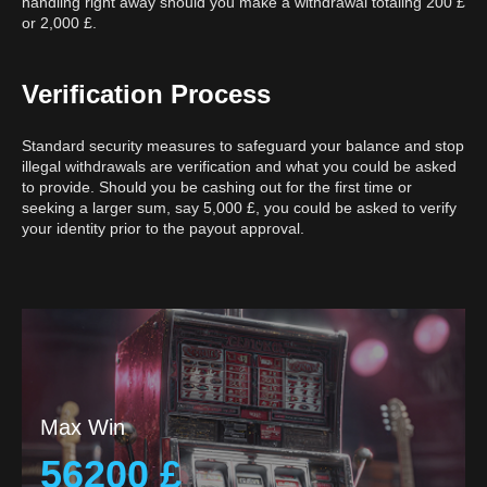
handling right away should you make a withdrawal totaling 200 £
or 2,000 £.
Verification Process
Standard security measures to safeguard your balance and stop
illegal withdrawals are verification and what you could be asked
to provide. Should you be cashing out for the first time or
seeking a larger sum, say 5,000 £, you could be asked to verify
your identity prior to the payout approval.
Max Win
56200 £