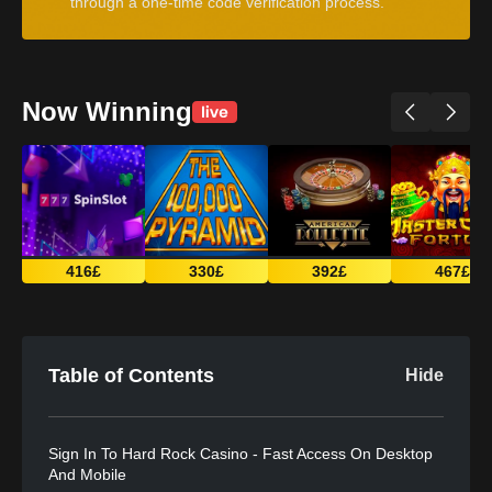
through a one-time code verification process.
Now Winning
416£
330£
392£
467£
Table of Contents
Hide
Sign In To Hard Rock Casino - Fast Access On Desktop
And Mobile