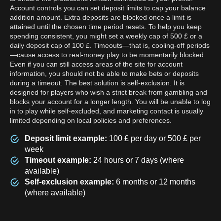
Account controls you can set deposit limits to cap your balance
addition amount. Extra deposits are blocked once a limit is
attained until the chosen time period resets. To help you keep
spending consistent, you might set a weekly cap of 500 £ or a
daily deposit cap of 100 £. Timeouts—that is, cooling-off periods
—cause access to real-money play to be momentarily blocked.
Even if you can still access areas of the site for account
information, you should not be able to make bets or deposits
during a timeout. The best solution is self-exclusion. It is
designed for players who wish a strict break from gambling and
blocks your account for a longer length. You will be unable to log
in to play while self-excluded, and marketing contact is usually
limited depending on local policies and preferences.
Deposit limit example:
100 £ per day or 500 £ per
week
Timeout example:
24 hours or 7 days (where
available)
Self-exclusion example:
6 months or 12 months
(where available)