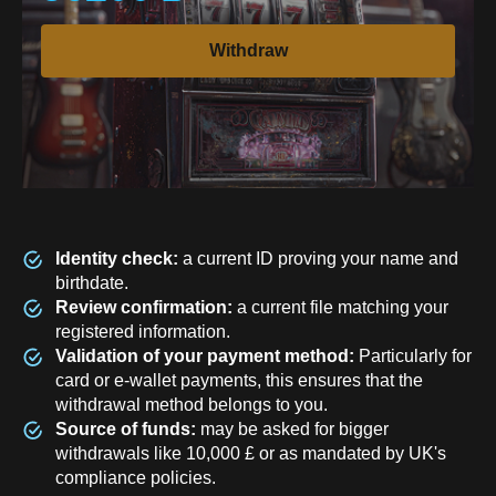
Withdraw
Identity check:
a current ID proving your name and
birthdate.
Review confirmation:
a current file matching your
registered information.
Validation of your payment method:
Particularly for
card or e-wallet payments, this ensures that the
withdrawal method belongs to you.
Source of funds:
may be asked for bigger
withdrawals like 10,000 £ or as mandated by UK's
compliance policies.