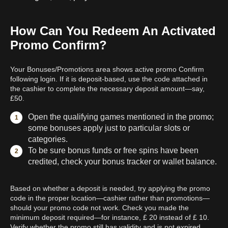
How Can You Redeem An Activated
Promo Confirm?
Your Bonuses/Promotions area shows active promo Confirm
following login. If it is deposit-based, use the code attached in
the cashier to complete the necessary deposit amount—say,
£50.
Open the qualifying games mentioned in the promo;
some bonuses apply just to particular slots or
categories.
To be sure bonus funds or free spins have been
credited, check your bonus tracker or wallet balance.
Based on whether a deposit is needed, try applying the promo
code in the proper location—cashier rather than promotions—
should your promo code not work. Check you made the
minimum deposit required—for instance, £ 20 instead of £ 10.
Verify whether the promo still has validity and is not expired.