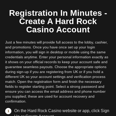
Registration In Minutes -
Create A Hard Rock
Casino Account
Just a few minutes will provide full access to the lobby, cashier,
and promotions. Once you have once set up your login
information, you will sign in desktop or mobile using the same
credentials anytime. Enter your personal information exactly as
it shows on your official records to keep your account safe and
guarantee seamless payouts. Choose the appropriate options
during sign-up if you are registering from UK or if you hold a
different UK so your account settings and verification process
match. Open the registration form and finish the necessary
fields to register starting point. Select a strong password and
ensure you can access the email address and phone number
you supplied; these are used for account recovery and
confirmation.
On the Hard Rock Casino website or app, click Sign