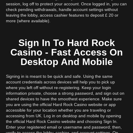
session, log off to protect your account. Once logged in, you can
check pending withdrawals, handle account settings without
leaving the lobby, access cashier features to deposit £ 20 or
more (where available).
Sign In To Hard Rock
Casino - Fast Access On
Desktop And Mobile
Signing in is meant to be quick and safe. Using the same
account credentials across devices will help you to pick up
where you left off without re-registering. Keep your login
information private, choose a strong password, and sign out on
shared devices to have the smoothest experience. Make sure
you are using the official Hard Rock Casino website or app
accessible for your location whether you are traveling or
accessing from UK. Log in on desktop and mobile by opening
the official Hard Rock Casino website and choosing Sign In.
Enter your registered email or username and password; then,
verify to access the lobby, cashier, and account settings. On