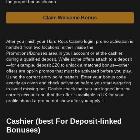
the proper bonus chosen.
Claim Welcome Bonus
After you finish your Hard Rock Casino login, promo activation is
handled from two locations: either inside the
Promotions/Bonuses area in your account or at the cashier
during a qualified deposit. While some offers attach to a deposit
—for example, deposit £20 to unlock a matched bonus—other
offers are opt-in promos that must be activated before you play.
Using the correct entry point matters. Enter your bonus code
exactly as given and check activation before you start wagering
to avoid missing out. Double check that you are logged into the
correct account and that the offer is available in UK for your
profile should a promo not show after you apply it.
Cashier (best For Deposit-linked
Bonuses)