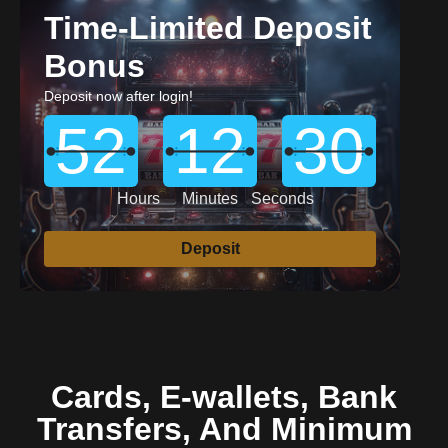
Time-Limited Deposit
Bonus
Deposit now after login!
52
12
29
Hours
Minutes
Seconds
Deposit
Cards, E-wallets, Bank
Transfers, And Minimum