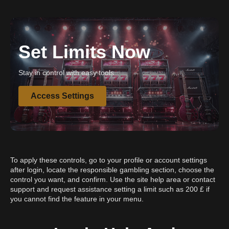
Set Limits Now
Stay in control with easy tools
Access Settings
To apply these controls, go to your profile or account settings
after login, locate the responsible gambling section, choose the
control you want, and confirm. Use the site help area or contact
support and request assistance setting a limit such as 200 £ if
you cannot find the feature in your menu.