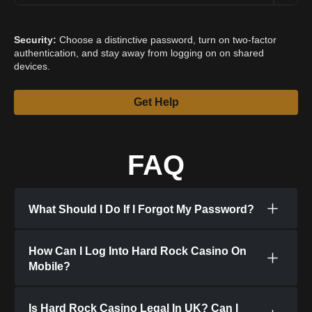
Security:
Choose a distinctive password, turn on two-factor
authentication, and stay away from logging on on shared
devices.
Get Help
FAQ
What Should I Do If I Forgot My Password?
How Can I Log Into Hard Rock Casino On
Mobile?
Is Hard Rock Casino Legal In UK? Can I