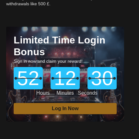
withdrawals like 500 £.
Limited Time Login
Bonus
Sign in now and claim your reward!
52
12
29
Hours
Minutes
Seconds
Log In Now