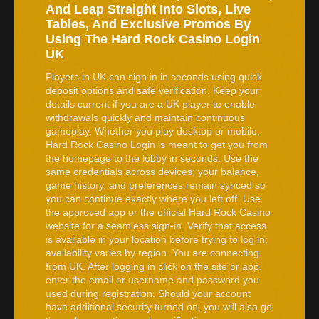
And Leap Straight Into Slots, Live
Tables, And Exclusive Promos By
Using The Hard Rock Casino Login
UK
Players in UK can sign in in seconds using quick
deposit options and safe verification. Keep your
details current if you are a UK player to enable
withdrawals quickly and maintain continuous
gameplay. Whether you play desktop or mobile,
Hard Rock Casino Login is meant to get you from
the homepage to the lobby in seconds. Use the
same credentials across devices; your balance,
game history, and preferences remain synced so
you can continue exactly where you left off. Use
the approved app or the official Hard Rock Casino
website for a seamless sign-in. Verify that access
is available in your location before trying to log in;
availability varies by region. You are connecting
from UK. After logging in click on the site or app,
enter the email or username and password you
used during registration. Should your account
have additional security turned on, you will also go