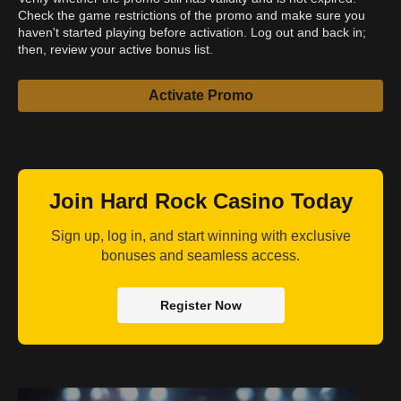
Check the game restrictions of the promo and make sure you
haven't started playing before activation. Log out and back in;
then, review your active bonus list.
Activate Promo
Join Hard Rock Casino Today
Sign up, log in, and start winning with exclusive
bonuses and seamless access.
Register Now