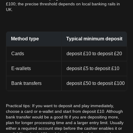
£100; the precise threshold depends on local banking rails in
UK.
Method type
Typical minimum deposit
Cards
deposit £10 to deposit £20
E-wallets
deposit £5 to deposit £10
Bank transfers
deposit £50 to deposit £100
Practical tips: If you want to deposit and play immediately,
choose a card or e-wallet and start from deposit £10. Although
bank transfer would be a good fit if you are depositing more,
plan for longer processing time and a larger entry limit. Usually
either a required account step before the cashier enables it or