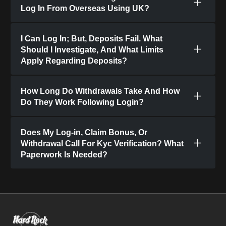
Log In From Overseas Using UK?
I Can Log In; But, Deposits Fail. What
Should I Investigate, And What Limits
Apply Regarding Deposits?
How Long Do Withdrawals Take And How
Do They Work Following Login?
Does My Log-in, Claim Bonus, Or
Withdrawal Call For Kyc Verification? What
Paperwork Is Needed?