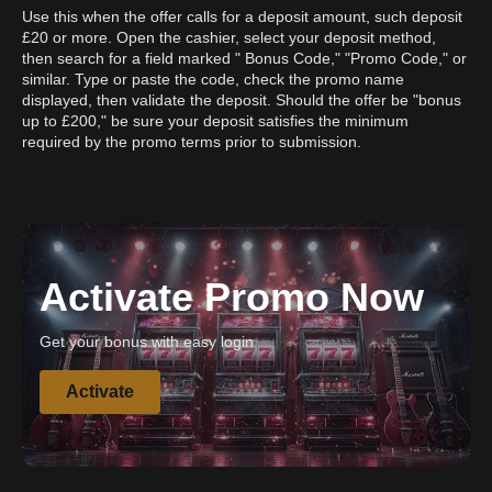
Use this when the offer calls for a deposit amount, such deposit
£20 or more. Open the cashier, select your deposit method,
then search for a field marked " Bonus Code," "Promo Code," or
similar. Type or paste the code, check the promo name
displayed, then validate the deposit. Should the offer be "bonus
up to £200," be sure your deposit satisfies the minimum
required by the promo terms prior to submission.
Activate Promo Now
Get your bonus with easy login
Activate