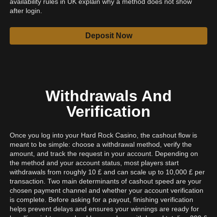
availability rules in UK explain why a method does not show
after login.
Deposit Now
Withdrawals And
Verification
Once you log into your Hard Rock Casino, the cashout flow is
meant to be simple: choose a withdrawal method, verify the
amount, and track the request in your account. Depending on
the method and your account status, most players start
withdrawals from roughly 10 £ and can scale up to 10,000 £ per
transaction. Two main determinants of cashout speed are your
chosen payment channel and whether your account verification
is complete. Before asking for a payout, finishing verification
helps prevent delays and ensures your winnings are ready for