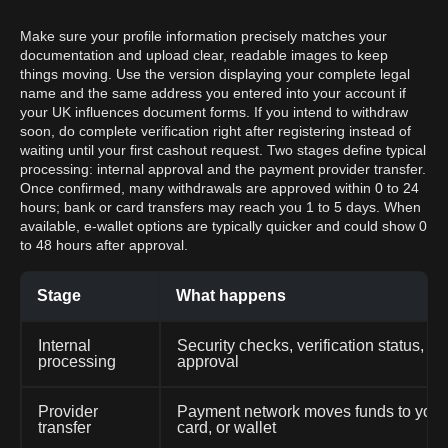
Make sure your profile information precisely matches your
documentation and upload clear, readable images to keep
things moving. Use the version displaying your complete legal
name and the same address you entered into your account if
your UK influences document forms. If you intend to withdraw
soon, do complete verification right after registering instead of
waiting until your first cashout request. Two stages define typical
processing: internal approval and the payment provider transfer.
Once confirmed, many withdrawals are approved within 0 to 24
hours; bank or card transfers may reach you 1 to 5 days. When
available, e-wallet options are typically quicker and could show 0
to 48 hours after approval.
Stage
What happens
Internal
Security checks, verification status, a
processing
approval
Provider
Payment network moves funds to your
transfer
card, or wallet