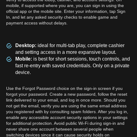
mobile, if supported where you are, you can sign in using the
official app or the mobile site. Enter your information, tap Sign
In, and let any asked security checks to enable game and
payment access without delays.
Desktop:
ideal for multi-tab play, complete cashier
and setting access in a more expansive layout.
Mobile:
is best for short sessions, touch controls, and
fast re-entry with saved credentials. Only on a private
device.
Use the Forgot Password choice on the sign-in screen if you
forgot your password. Create a new password, follow the reset
link delivered to your email, and log in once more. Should you
not get the email, verify you are using the same email address
you registered with by consulting spam folders. After you log in,
enable any accessible account security options in your settings
for additional protection. Avoid public Wi-Fi during sign-in and
never share one account between several people when
switching devices since it can cause security holds on