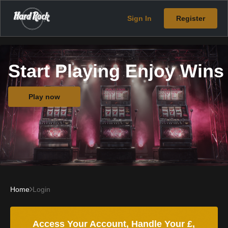
Sign In
Register
Start Playing Enjoy Wins
Play now
Home
Login
Access Your Account, Handle Your £,