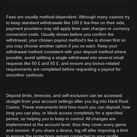
Fees are usually method-dependent. Although many casinos try
to keep standard withdrawals like 100 £ fee-free on their side,
payment providers may still apply their own charges or currency
conversion costs. Usually shown before you confirm the
withdrawal, your chosen payout method's fee is shown first so
you may choose another option if you so want. Keep your
withdrawal method consistent with your deposit method where
possible, avoid splitting a single withdrawal into several small
requests like 50 £ and 50 £, and ensure any bonus-related
requirements are completed before requesting a payout for
smoother cashouts.
Deposit limits, timeouts, and self-exclusion can be accessed
straight from your account settings after you log into Hard Rock
Casino. These instruments limit how much you can deposit, how
long you can play, or block access completely for a specified
period, so helping you to keep in control. All changes are
implemented at the account level, thus they cover every game
and session. If you share a device, log off after imposing a limit
to ensure the protections remain connected to your profile.